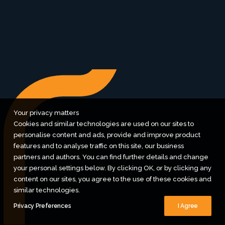
let's do nice things together
Pinterest
/
Dribbble
/
Instagram
/
Contact
Your privacy matters
Cookies and similar technologies are used on our sites to
personalise content and ads, provide and improve product
features and to analyse traffic on this site, our business
partners and authors. You can find further details and change
your personal settings below. By clicking OK, or by clicking any
content on our sites, you agree to the use of these cookies and
similar technologies.
Privacy Preferences
I Agree