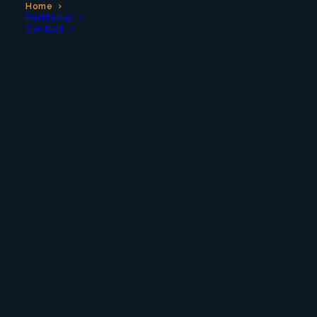
Home
Portfolios
Contact